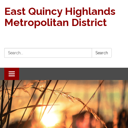
East Quincy Highlands
Metropolitan District
Search:
Search
Toggle navigation