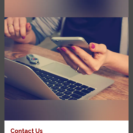
Contact Us