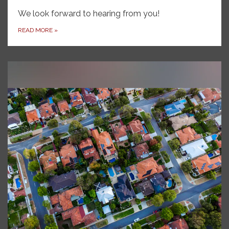
We look forward to hearing from you!
READ MORE
»