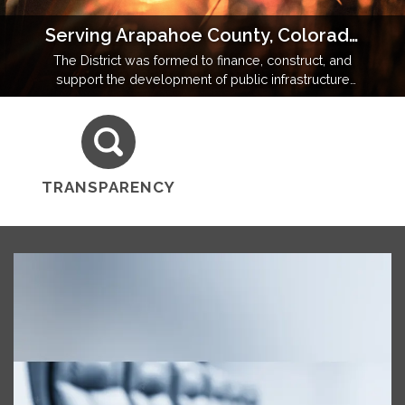
Serving Arapahoe County, Colorado
The District was formed to finance, construct, and
support the development of public infrastructure
and amenities in a community operating under state
and local regulatory oversight.
TRANSPARENCY