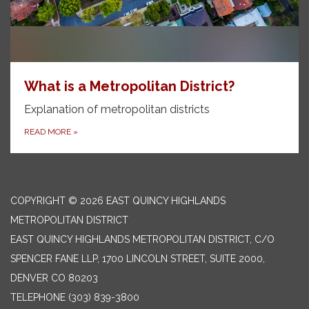
What is a Metropolitan District?
Explanation of metropolitan districts
READ MORE
»
COPYRIGHT © 2026 EAST QUINCY HIGHLANDS
METROPOLITAN DISTRICT
EAST QUINCY HIGHLANDS METROPOLITAN DISTRICT, C/O
SPENCER FANE LLP, 1700 LINCOLN STREET, SUITE 2000,
DENVER CO 80203
TELEPHONE
(303) 839-3800