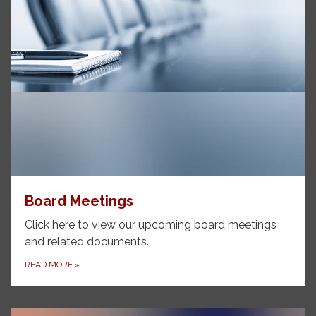
Board Meetings
Click here to view our upcoming board meetings
and related documents.
READ MORE
»