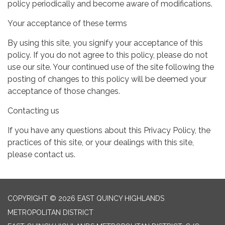
policy periodically and become aware of modifications.
Your acceptance of these terms
By using this site, you signify your acceptance of this
policy. If you do not agree to this policy, please do not
use our site. Your continued use of the site following the
posting of changes to this policy will be deemed your
acceptance of those changes.
Contacting us
If you have any questions about this Privacy Policy, the
practices of this site, or your dealings with this site,
please contact us.
COPYRIGHT © 2026 EAST QUINCY HIGHLANDS
METROPOLITAN DISTRICT