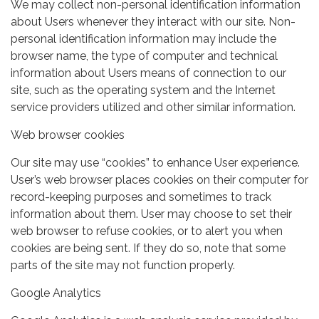
We may collect non-personal identification information
about Users whenever they interact with our site. Non-
personal identification information may include the
browser name, the type of computer and technical
information about Users means of connection to our
site, such as the operating system and the Internet
service providers utilized and other similar information.
Web browser cookies
Our site may use “cookies” to enhance User experience.
User’s web browser places cookies on their computer for
record-keeping purposes and sometimes to track
information about them. User may choose to set their
web browser to refuse cookies, or to alert you when
cookies are being sent. If they do so, note that some
parts of the site may not function properly.
Google Analytics