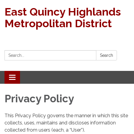
East Quincy Highlands
Metropolitan District
Search:
Search
Toggle navigation
Privacy Policy
This Privacy Policy governs the manner in which this site
collects, uses, maintains and discloses information
collected from users (each, a “User”).