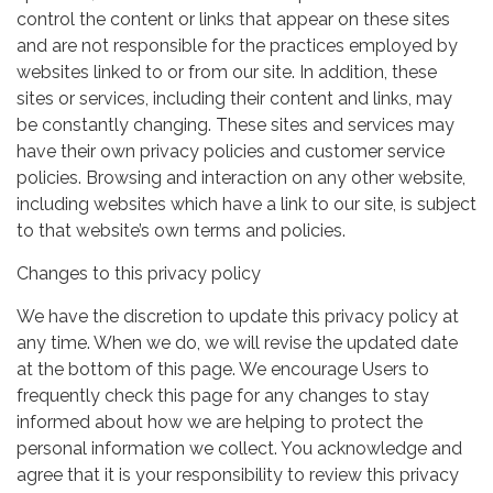
control the content or links that appear on these sites
and are not responsible for the practices employed by
websites linked to or from our site. In addition, these
sites or services, including their content and links, may
be constantly changing. These sites and services may
have their own privacy policies and customer service
policies. Browsing and interaction on any other website,
including websites which have a link to our site, is subject
to that website’s own terms and policies.
Changes to this privacy policy
We have the discretion to update this privacy policy at
any time. When we do, we will revise the updated date
at the bottom of this page. We encourage Users to
frequently check this page for any changes to stay
informed about how we are helping to protect the
personal information we collect. You acknowledge and
agree that it is your responsibility to review this privacy