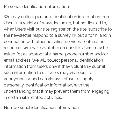
Personal identification information
We may collect personal identification information from
Users in a variety of ways, including, but not limited to,
when Users visit our site, register on the site, subscribe to
the newsletter, respond to a survey, fill out a form, and in
connection with other activities, services, features or
resources we make available on our site. Users may be
asked for, as appropriate, name, phone number, and/or
email address. We will collect personal identification
information from Users only if they voluntarily submit
such information to us. Users may visit our site
anonymously, and can always refuse to supply
personally identification information, with the
understanding that it may prevent them from engaging
in certain site related activities.
Non-personal identification information