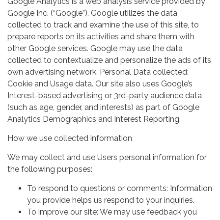
Google Analytics is a web analysis service provided by
Google Inc. (“Google”). Google utilizes the data
collected to track and examine the use of this site, to
prepare reports on its activities and share them with
other Google services. Google may use the data
collected to contextualize and personalize the ads of its
own advertising network. Personal Data collected:
Cookie and Usage data. Our site also uses Google’s
Interest-based advertising or 3rd-party audience data
(such as age, gender, and interests) as part of Google
Analytics Demographics and Interest Reporting.
How we use collected information
We may collect and use Users personal information for
the following purposes:
To respond to questions or comments: Information
you provide helps us respond to your inquiries.
To improve our site: We may use feedback you