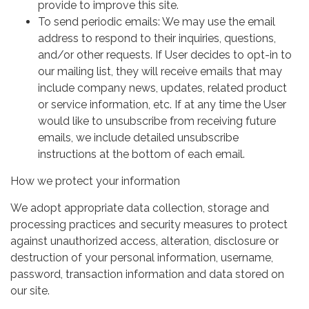
provide to improve this site.
To send periodic emails: We may use the email
address to respond to their inquiries, questions,
and/or other requests. If User decides to opt-in to
our mailing list, they will receive emails that may
include company news, updates, related product
or service information, etc. If at any time the User
would like to unsubscribe from receiving future
emails, we include detailed unsubscribe
instructions at the bottom of each email.
How we protect your information
We adopt appropriate data collection, storage and
processing practices and security measures to protect
against unauthorized access, alteration, disclosure or
destruction of your personal information, username,
password, transaction information and data stored on
our site.