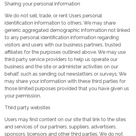
Sharing your personal information
We do not sell, trade, or rent Users personal
identification information to others. We may share
generic aggregated demographic information not linked
to any personal identification information regarding
visitors and users with our business partners, trusted
affiliates for the purposes outlined above. We may use
third party service providers to help us operate our
business and the site or administer activities on our
behalf, such as sending out newsletters or surveys. We
may share your information with these third parties for
those limited purposes provided that you have given us
your permission.
Third party websites
Users may find content on our site that link to the sites
and services of our partners, suppliers, advertisers,
sponsors, licensors and other third parties. We do not